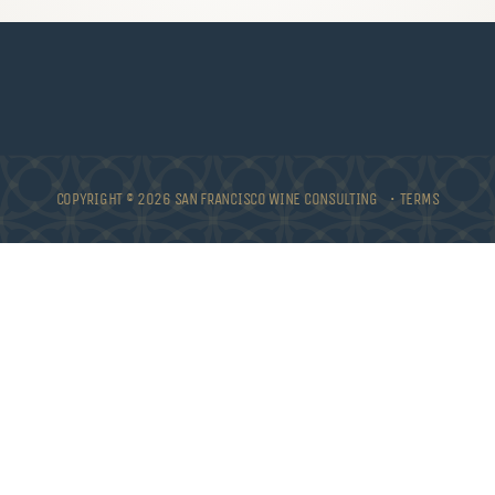
COPYRIGHT © 2026 SAN FRANCISCO WINE CONSULTING •
TERMS