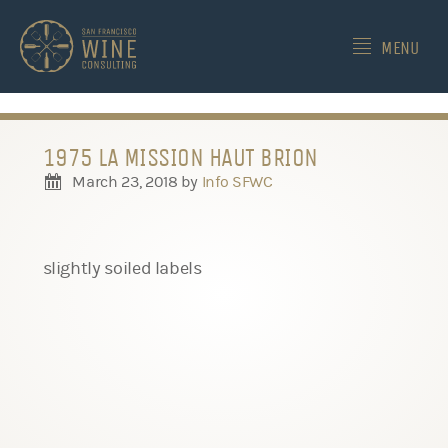
-->
MENU
1975 LA MISSION HAUT BRION
March 23, 2018
by
Info SFWC
slightly soiled labels