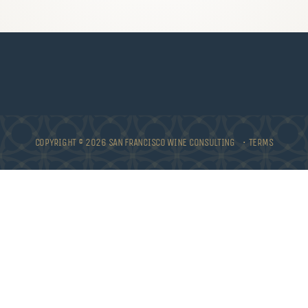
COPYRIGHT © 2026 SAN FRANCISCO WINE CONSULTING •
TERMS