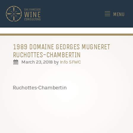
-->
MENU
1989 DOMAINE GEORGES MUGNERET
RUCHOTTES-CHAMBERTIN
March 23, 2018
by
Info SFWC
Ruchottes-Chambertin