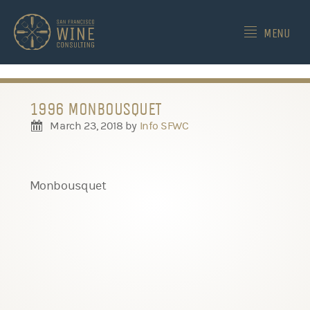
-->
MENU
1996 MONBOUSQUET
March 23, 2018
by
Info SFWC
Monbousquet