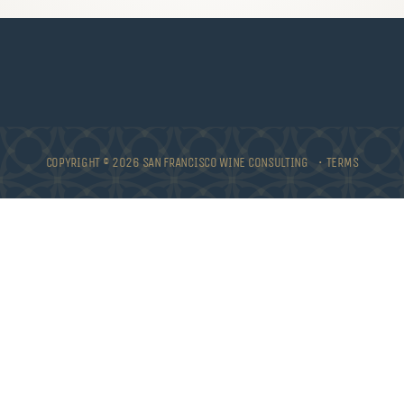
COPYRIGHT © 2026 SAN FRANCISCO WINE CONSULTING •
TERMS