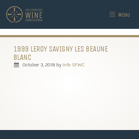
-->
MENU
1999 LEROY SAVIGNY LES BEAUNE
BLANC
October 3, 2018
by
Info SFWC