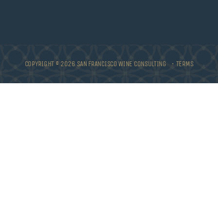
COPYRIGHT © 2026 SAN FRANCISCO WINE CONSULTING •
TERMS