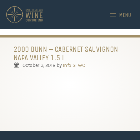
-->
MENU
2000 DUNN – CABERNET SAUVIGNON
NAPA VALLEY 1.5 L
October 3, 2018
by
Info SFWC