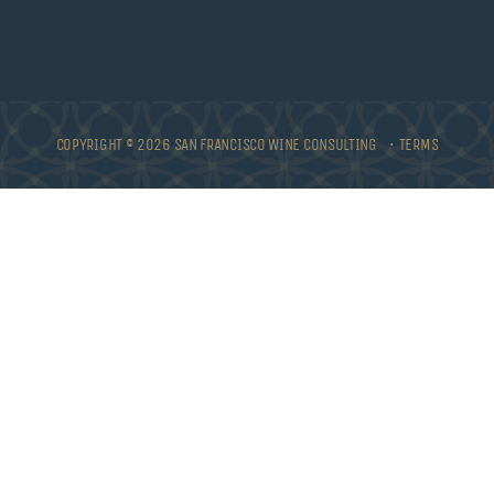
COPYRIGHT © 2026 SAN FRANCISCO WINE CONSULTING •
TERMS