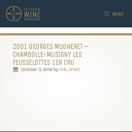
-->
MENU
2001 GEORGES MUGNERET –
CHAMBOLLE-MUSIGNY LES
FEUSSELOTTES 1ER CRU
October 3, 2018
by
Info SFWC