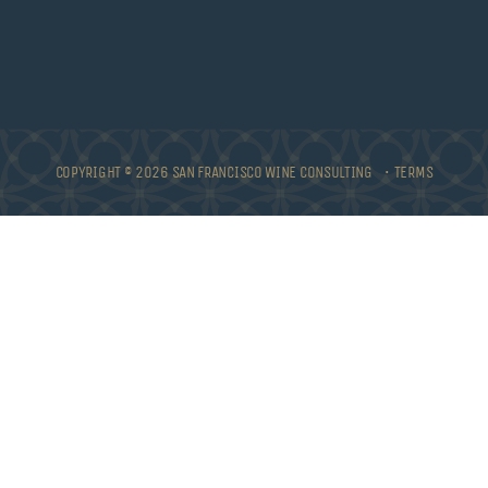
COPYRIGHT © 2026 SAN FRANCISCO WINE CONSULTING •
TERMS