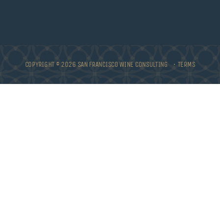
COPYRIGHT © 2026 SAN FRANCISCO WINE CONSULTING •
TERMS