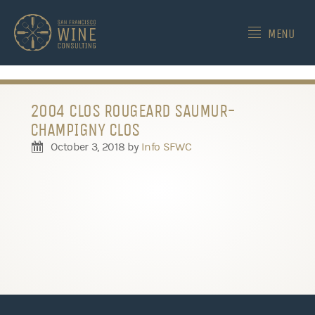
-->
MENU
2004 CLOS ROUGEARD SAUMUR-
CHAMPIGNY CLOS
October 3, 2018
by
Info SFWC