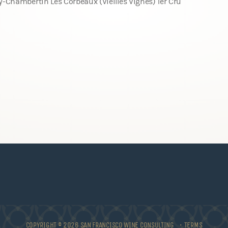
y-Chambertin Les Corbeaux (Vieilles Vignes) 1er Cru
COPYRIGHT © 2026 SAN FRANCISCO WINE CONSULTING •
TERMS