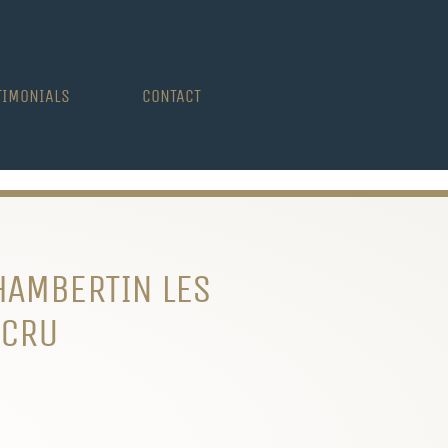
TIMONIALS
CONTACT
HAMBERTIN LES
 CRU