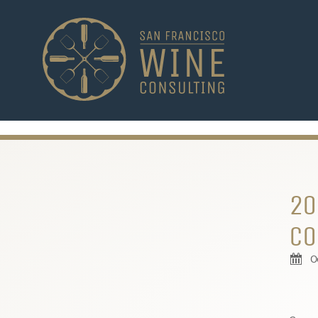
-->
20
CO
O