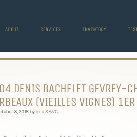
ABOUT
SERVICES
INVENTORY
TES
04 DENIS BACHELET GEVREY-C
RBEAUX (VIEILLES VIGNES) 1ER
ctober 3, 2018
by
Info SFWC