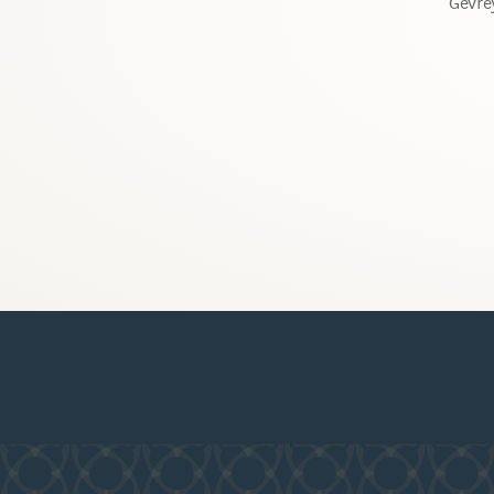
Gevre