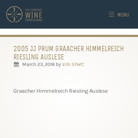
-->
MENU
2005 JJ PRUM GRAACHER HIMMELREICH
RIESLING AUSLESE
March 23, 2018
by
Info SFWC
Graacher Himmelreich Riesling Auslese