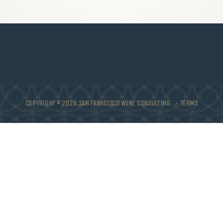
COPYRIGHT © 2026 SAN FRANCISCO WINE CONSULTING •
TERMS