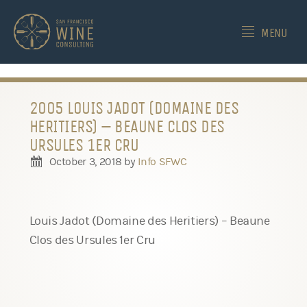
-->
MENU
2005 LOUIS JADOT (DOMAINE DES
HERITIERS) – BEAUNE CLOS DES
URSULES 1ER CRU
October 3, 2018
by
Info SFWC
Louis Jadot (Domaine des Heritiers) – Beaune
Clos des Ursules 1er Cru