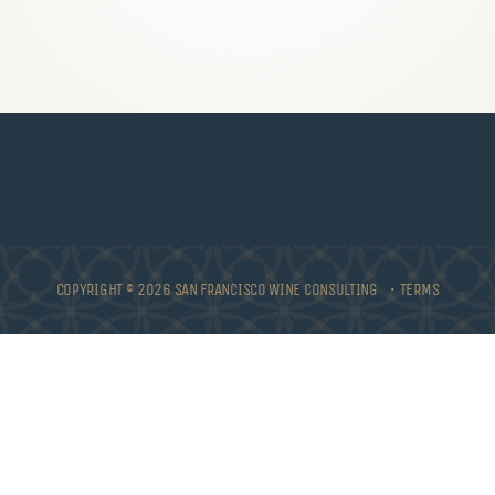
COPYRIGHT © 2026 SAN FRANCISCO WINE CONSULTING •
TERMS