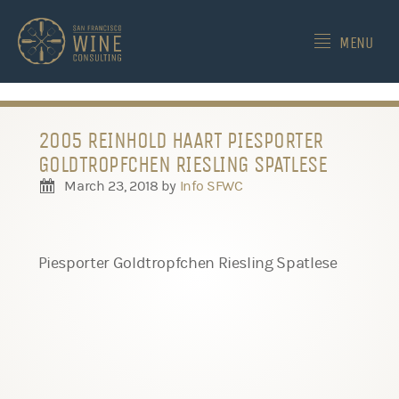
-->
MENU
2005 REINHOLD HAART PIESPORTER
GOLDTROPFCHEN RIESLING SPATLESE
March 23, 2018
by
Info SFWC
Piesporter Goldtropfchen Riesling Spatlese