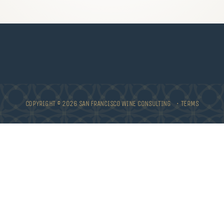
COPYRIGHT © 2026 SAN FRANCISCO WINE CONSULTING •
TERMS