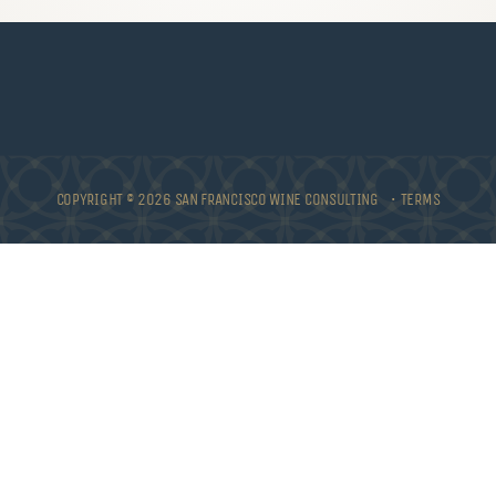
COPYRIGHT © 2026 SAN FRANCISCO WINE CONSULTING •
TERMS