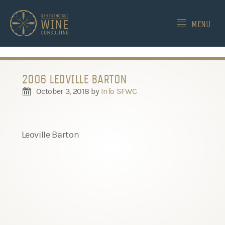
-->
MENU
2006 LEOVILLE BARTON
October 3, 2018
by
Info SFWC
Leoville Barton