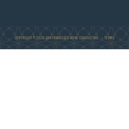
COPYRIGHT © 2026 SAN FRANCISCO WINE CONSULTING •
TERMS