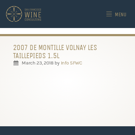
-->
MENU
2007 DE MONTILLE VOLNAY LES
TAILLEPIEDS 1.5L
March 23, 2018
by
Info SFWC