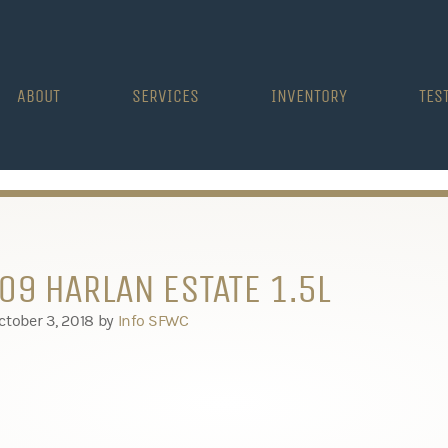
ABOUT
SERVICES
INVENTORY
TES
09 HARLAN ESTATE 1.5L
ctober 3, 2018
by
Info SFWC