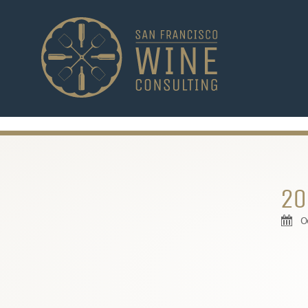
-->
20
O