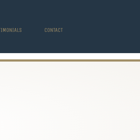
TIMONIALS
CONTACT