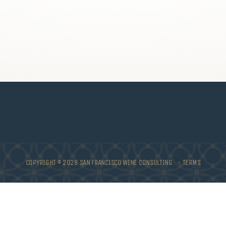
COPYRIGHT © 2026 SAN FRANCISCO WINE CONSULTING •
TERMS