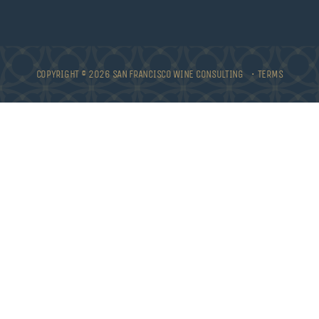
COPYRIGHT © 2026 SAN FRANCISCO WINE CONSULTING •
TERMS