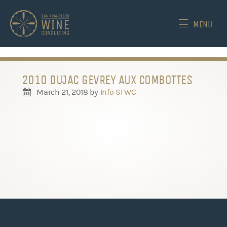
-->
MENU
2010 DUJAC GEVREY AUX COMBOTTES
March 21, 2018
by
Info SFWC