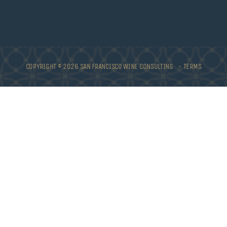
COPYRIGHT © 2026 SAN FRANCISCO WINE CONSULTING •
TERMS