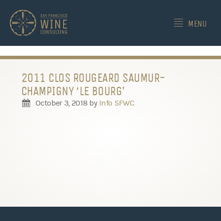
-->
MENU
2011 CLOS ROUGEARD SAUMUR-
CHAMPIGNY ‘LE BOURG’
October 3, 2018
by
Info SFWC