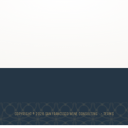
COPYRIGHT © 2026 SAN FRANCISCO WINE CONSULTING •
TERMS