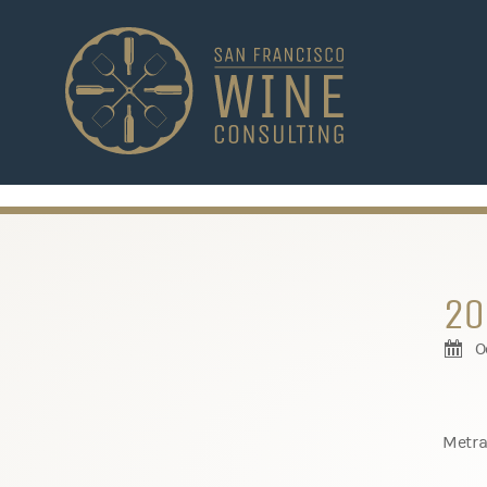
-->
20
O
Metra