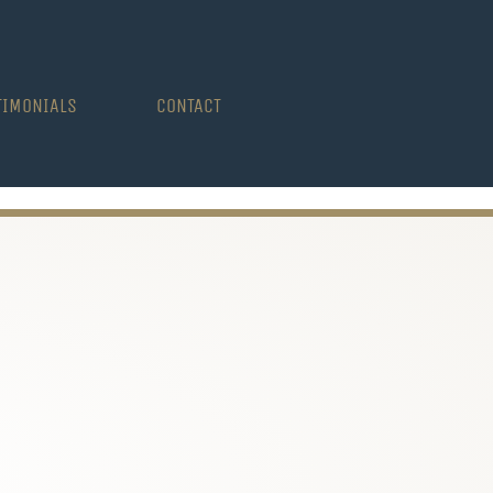
TIMONIALS
CONTACT