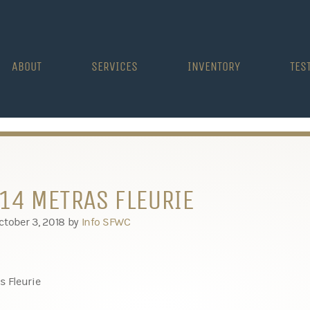
ABOUT
SERVICES
INVENTORY
TES
14 METRAS FLEURIE
ctober 3, 2018
by
Info SFWC
s Fleurie