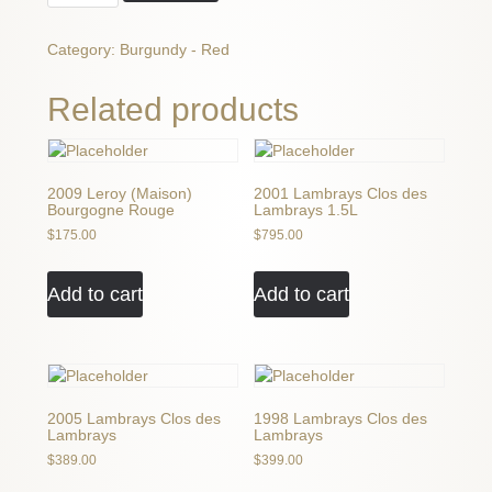
Cacheux
Vosne
Category:
Burgundy - Red
Romanee
quantity
Related products
2009 Leroy (Maison)
2001 Lambrays Clos des
Bourgogne Rouge
Lambrays 1.5L
$
175.00
$
795.00
Add to cart
Add to cart
2005 Lambrays Clos des
1998 Lambrays Clos des
Lambrays
Lambrays
$
389.00
$
399.00