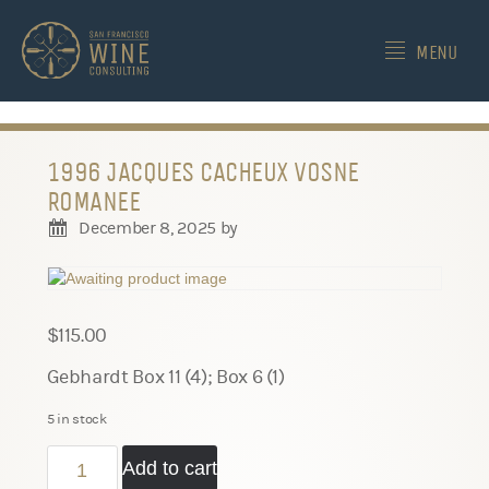
-->
MENU
1996 JACQUES CACHEUX VOSNE
ROMANEE
December 8, 2025
by
$
115.00
Gebhardt Box 11 (4); Box 6 (1)
5 in stock
1996
Add to cart
Jacques