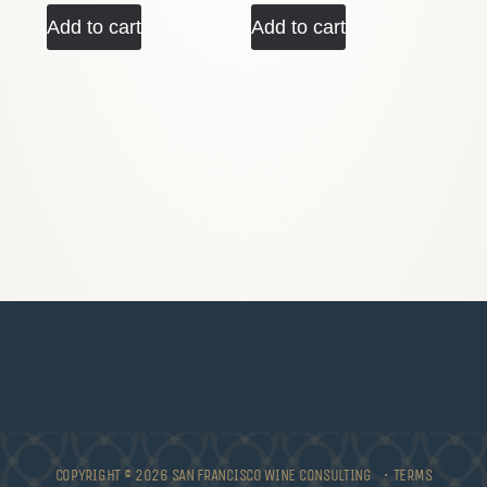
Add to cart
Add to cart
COPYRIGHT © 2026 SAN FRANCISCO WINE CONSULTING •
TERMS