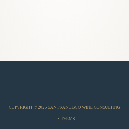
COPYRIGHT © 2026 SAN FRANCISCO WINE CONSULTING
•
TERMS