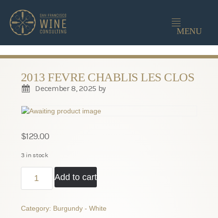
-->
MENU
2013 FEVRE CHABLIS LES CLOS
December 8, 2025
by
$
129.00
3 in stock
2013
Add to cart
Fevre
Chablis
Les
Category:
Burgundy - White
Clos