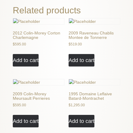
quantity
Related products
2012 Colin-Morey Corton
2009 Raveneau Chablis
Charlemagne
Montee de Tonnerre
$
595.00
$
519.00
Add to cart
Add to cart
2009 Colin-Morey
1995 Domaine Leflaive
Meursault Perrieres
Batard-Montrachet
$
595.00
$
1,295.00
Add to cart
Add to cart