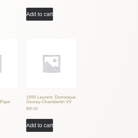
Add to cart
1993 Laurent, Dominique
 Pape
Gevrey-Chambertin VV
$
95.00
Add to cart