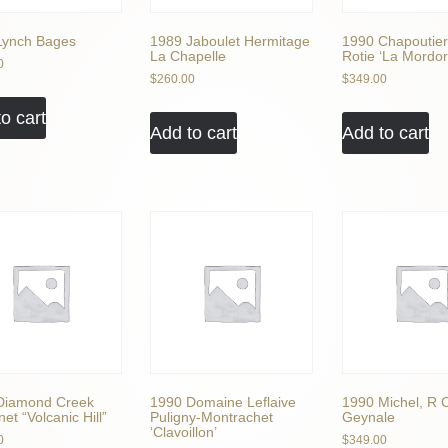
Lynch Bages
1989 Jaboulet Hermitage
1990 Chapoutier
La Chapelle
Rotie ‘La Mordor
0
$
260.00
$
349.00
o cart
Add to cart
Add to cart
Diamond Creek
1990 Domaine Leflaive
1990 Michel, R 
et “Volcanic Hill”
Puligny-Montrachet
Geynale
‘Clavoillon’
0
$
349.00