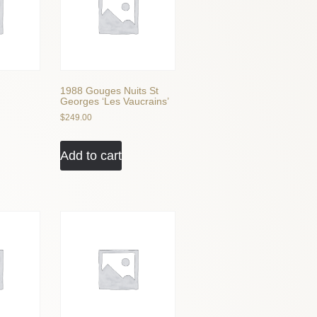
1988 Gouges Nuits St
Georges ‘Les Vaucrains’
$
249.00
Add to cart