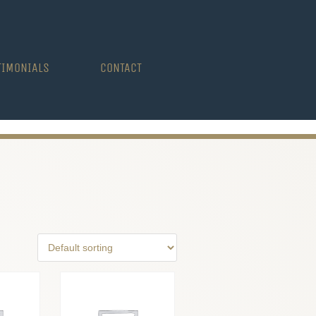
TIMONIALS
CONTACT