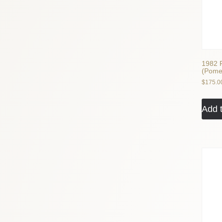
1982 P
(Pome
$
175.0
Add t