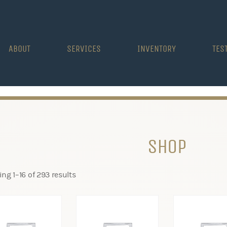
ABOUT
SERVICES
INVENTORY
TES
SHOP
ng 1–16 of 293 results