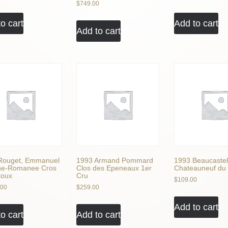
$
749.00
o cart
Add to cart
Add to cart
Rouget, Emmanuel
1993 Armand Pommard
1993 Beaucastel
ne-Romanee Cros
Clos des Epeneaux 1er
Chateauneuf du
toux
Cru
$
109.00
.00
$
259.00
Add to cart
o cart
Add to cart