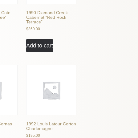
 Cote
1990 Diamond Creek
ee’
Cabernet “Red Rock
Terrace”
$
369.00
Add to cart
Cornas
1992 Louis Latour Corton
Charlemagne
$
195.00