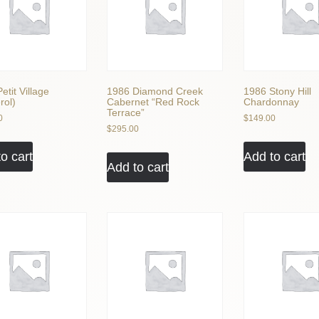
etit Village
1986 Diamond Creek
1986 Stony Hill
rol)
Cabernet “Red Rock
Chardonnay
Terrace”
0
$
149.00
$
295.00
o cart
Add to cart
Add to cart