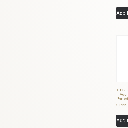
Add t
1992 
– Vos
Paran
$
1,995
Add t