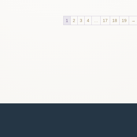
1
2
3
4
…
17
18
19
→