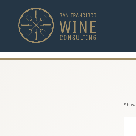
-->
Showi