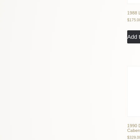
1988 
$
175.0
Add t
1990 
Cabern
$
329.0